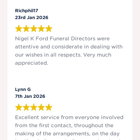
Richphil17
23rd Jan 2026
Nigel K Ford Funeral Directors were
attentive and considerate in dealing with
our wishes in all respects. Very much
appreciated.
Lynn G
7th Jan 2026
Excellent service from everyone involved
from the first contact, throughout the
making of the arrangements, on the day