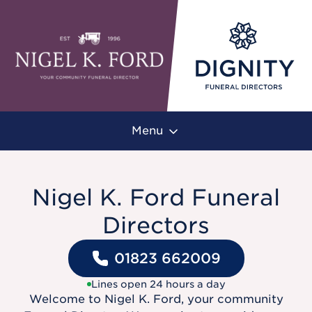
Menu
Nigel K. Ford Funeral
Directors
01823 662009
Lines open 24 hours a day
Welcome to Nigel K. Ford, your community