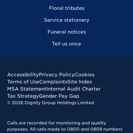
Floral tributes
Service stationery
Funeral notices
Tell us once
Accessibility
Privacy Policy
Cookies
Terms of Use
Complaints
Site Index
MSA Statement
Internal Audit Charter
Tax Strategy
Gender Pay Gap
©
2026
Dignity Group Holdings Limited
Calls are recorded for monitoring and quality
purposes. All calls made to 0800 and 0808 numbers