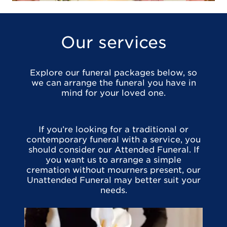
Our services
Explore our funeral packages below, so
we can arrange the funeral you have in
mind for your loved one.
If you’re looking for a traditional or
contemporary funeral with a service, you
should consider our Attended Funeral. If
you want us to arrange a simple
cremation without mourners present, our
Unattended Funeral may better suit your
needs.