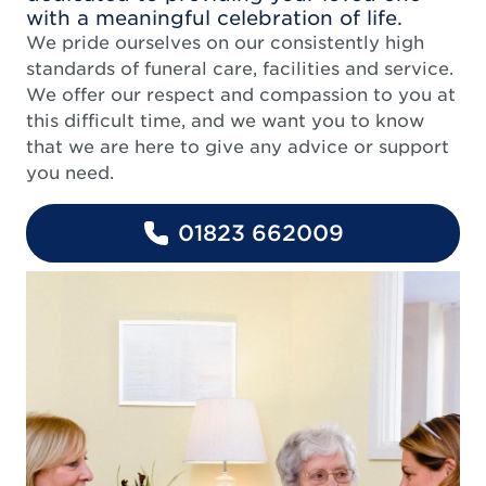
with a meaningful celebration of life.
We pride ourselves on our consistently high
standards of funeral care, facilities and service.
We offer our respect and compassion to you at
this difficult time, and we want you to know
that we are here to give any advice or support
you need.
01823 662009