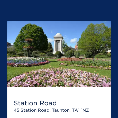
Station Road
45 Station Road, Taunton, TA1 1NZ