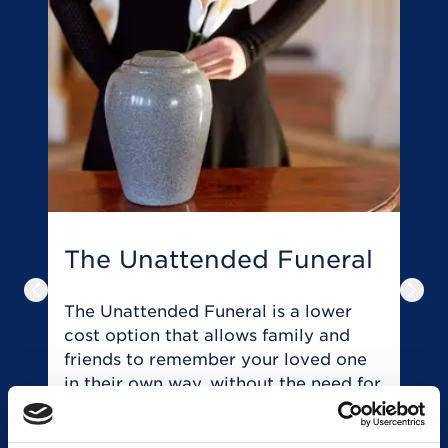
The Unattended Funeral
T
Previous slide
Next
The Unattended Funeral is a lower
T
cost option that allows family and
t
friends to remember your loved one
y
in their own way, without the need for
o
a traditional service or ceremony.
r
of