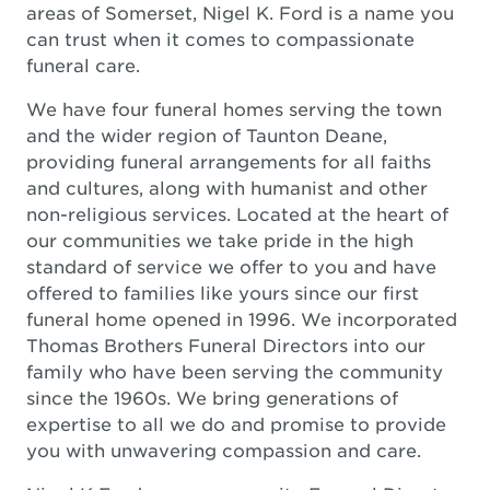
areas of Somerset, Nigel K. Ford is a name you
can trust when it comes to compassionate
funeral care.
We have four funeral homes serving the town
and the wider region of Taunton Deane,
providing funeral arrangements for all faiths
and cultures, along with humanist and other
non-religious services. Located at the heart of
our communities we take pride in the high
standard of service we offer to you and have
offered to families like yours since our first
funeral home opened in 1996. We incorporated
Thomas Brothers Funeral Directors into our
family who have been serving the community
since the 1960s. We bring generations of
expertise to all we do and promise to provide
you with unwavering compassion and care.