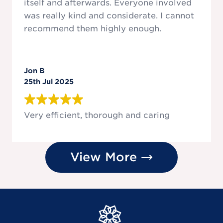
itself and afterwards. Everyone involved
was really kind and considerate. I cannot
recommend them highly enough.
Jon B
25th Jul 2025
Very efficient, thorough and caring
View More