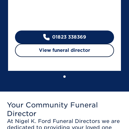
01823 338369
View funeral director
Your Community Funeral
Director
At Nigel K. Ford Funeral Directors we are
dedicated to providing your loved one