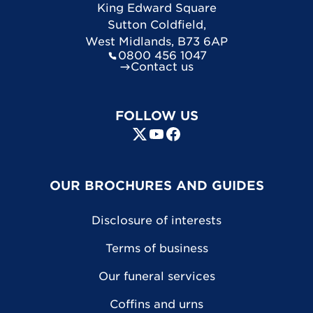
King Edward Square
Sutton Coldfield
,
West Midlands
,
B73 6AP
0800 456 1047
Contact us
FOLLOW US
OUR BROCHURES AND GUIDES
Disclosure of interests
Terms of business
Our funeral services
Coffins and urns