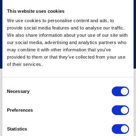
Find out more
This website uses cookies
We use cookies to personalise content and ads, to
provide social media features and to analyse our traffic.
We also share information about your use of our site with
our social media, advertising and analytics partners who
may combine it with other information that you’ve
provided to them or that they’ve collected from your use
of their services.
Frequently asked
Consent
Necessary
Selection
questions
Preferences
If a loved one has passed away and
you need help to arrange a funeral,
Statistics
our Funeral Directors at
Nigel K.