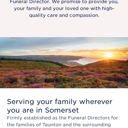
Funeral Director. We promise to provide you,
your family and your loved one with high-
quality care and compassion.
Serving your family wherever
you are in Somerset
Firmly established as the Funeral Directors for
the families of Taunton and the surrounding