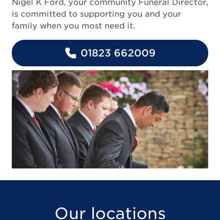
Nigel K Ford, your community Funeral Director,
is committed to supporting you and your
family when you most need it.
01823 662009
Our locations