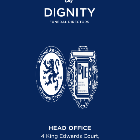
HEAD OFFICE
4 King Edwards Court
,